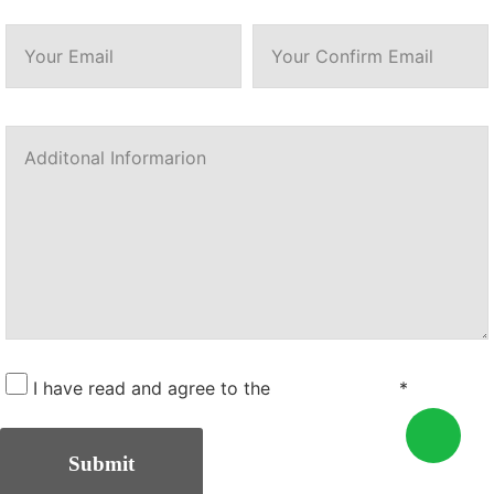
I have read and agree to the
Privacy Policy
*