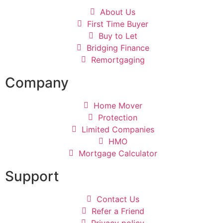
About Us
First Time Buyer
Buy to Let
Bridging Finance
Remortgaging
Company
Home Mover
Protection
Limited Companies
HMO
Mortgage Calculator
Support
Contact Us
Refer a Friend
Privacy policy