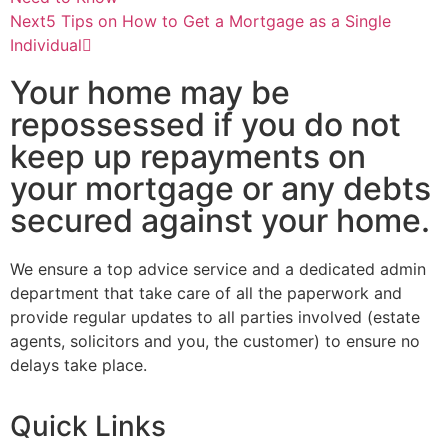
Next
5 Tips on How to Get a Mortgage as a Single
Individual
Your home may be
repossessed if you do not
keep up repayments on
your mortgage or any debts
secured against your home.
We ensure a top advice service and a dedicated admin
department that take care of all the paperwork and
provide regular updates to all parties involved (estate
agents, solicitors and you, the customer) to ensure no
delays take place.
Quick Links