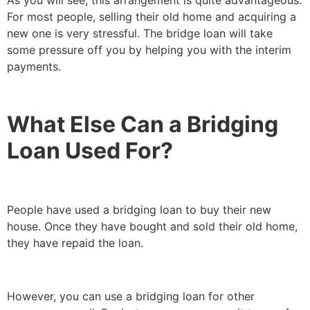
For most people, selling their old home and acquiring a
new one is very stressful. The bridge loan will take
some pressure off you by helping you with the interim
payments.
What Else Can a Bridging
Loan Used For?
People have used a bridging loan to buy their new
house. Once they have bought and sold their old home,
they have repaid the loan.
However, you can use a bridging loan for other