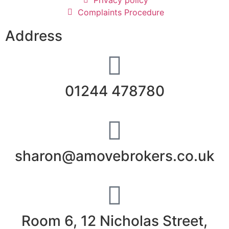
Complaints Procedure
Address
01244 478780
sharon@amovebrokers.co.uk
Room 6, 12 Nicholas Street,