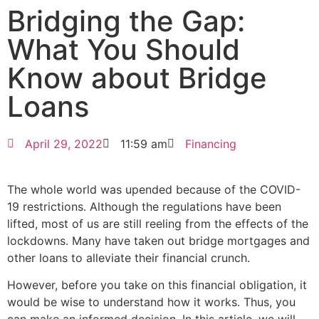
Bridging the Gap:
What You Should
Know about Bridge
Loans
April 29, 2022
11:59 am
Financing
The whole world was upended because of the COVID-
19 restrictions. Although the regulations have been
lifted, most of us are still reeling from the effects of the
lockdowns. Many have taken out bridge mortgages and
other loans to alleviate their financial crunch.
However, before you take on this financial obligation, it
would be wise to understand how it works. Thus, you