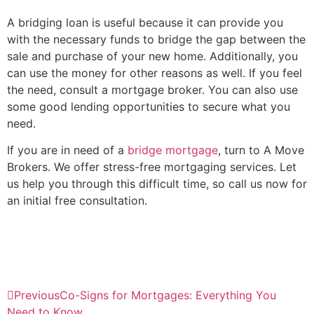
A bridging loan is useful because it can provide you
with the necessary funds to bridge the gap between the
sale and purchase of your new home. Additionally, you
can use the money for other reasons as well. If you feel
the need, consult a mortgage broker. You can also use
some good lending opportunities to secure what you
need.
If you are in need of a
bridge mortgage
, turn to A Move
Brokers. We offer stress-free mortgaging services. Let
us help you through this difficult time, so call us now for
an initial free consultation.
Previous
Co-Signs for Mortgages: Everything You
Need to Know