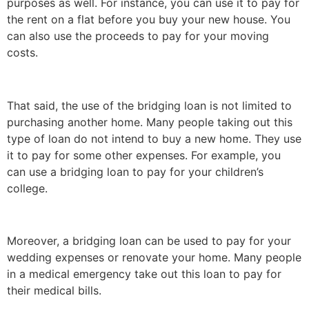
purposes as well. For instance, you can use it to pay for
the rent on a flat before you buy your new house. You
can also use the proceeds to pay for your moving
costs.
That said, the use of the bridging loan is not limited to
purchasing another home. Many people taking out this
type of loan do not intend to buy a new home. They use
it to pay for some other expenses. For example, you
can use a bridging loan to pay for your children’s
college.
Moreover, a bridging loan can be used to pay for your
wedding expenses or renovate your home. Many people
in a medical emergency take out this loan to pay for
their medical bills.