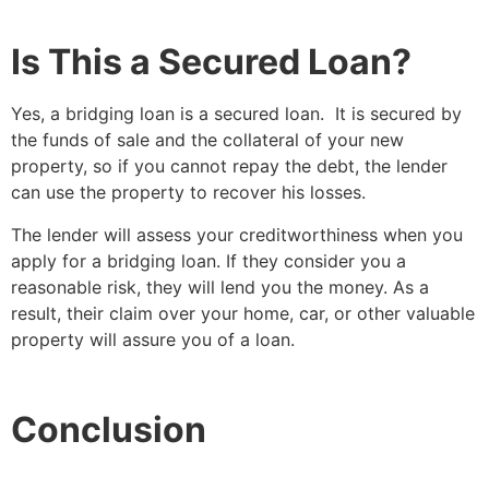
Is This a Secured Loan?
Yes, a bridging loan is a secured loan. It is secured by
the funds of sale and the collateral of your new
property, so if you cannot repay the debt, the lender
can use the property to recover his losses.
The lender will assess your creditworthiness when you
apply for a bridging loan. If they consider you a
reasonable risk, they will lend you the money. As a
result, their claim over your home, car, or other valuable
property will assure you of a loan.
Conclusion