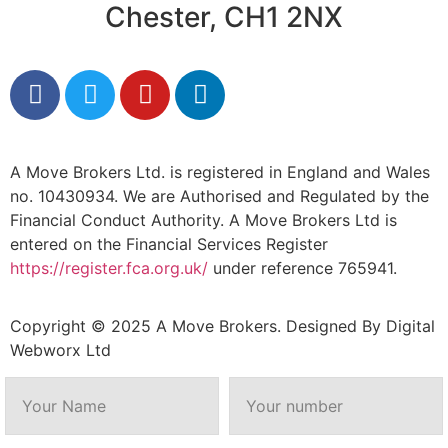
Chester, CH1 2NX
A Move Brokers Ltd. is registered in England and Wales
no. 10430934. We are Authorised and Regulated by the
Financial Conduct Authority. A Move Brokers Ltd is
entered on the Financial Services Register
https://register.fca.org.uk/
under reference 765941.
Copyright © 2025 A Move Brokers. Designed By
Digital
Webworx Ltd