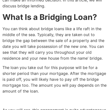
can make an informed decision. In this article, we will
discuss bridge lending.
What Is a Bridging Loan?
You can think about bridge loans like a life raft in the
middle of the sea. Typically, they are taken out to
bridge the gap between the sale of a property and the
date you will take possession of the new one. You can
see that they will carry you throughout your old
residence and your new house from the name’ bridge.
The loan you take out for this purpose will be for a
shorter period than your mortgage. After the mortgage
is paid off, you will likely have to pay off the bridge
mortgage too. The amount you will pay depends on the
amount of the loan.
As you will see, this arrangement is quite advantageous.